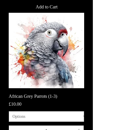
Add to Cart
African Grey Parrots (1-3)
Price
£10.00