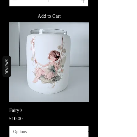
Add to Cart
REVIEWS
Fairy’s
Price
£10.00