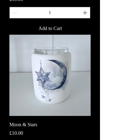
Add to Cart
Moon & Stars
Price
£10.00