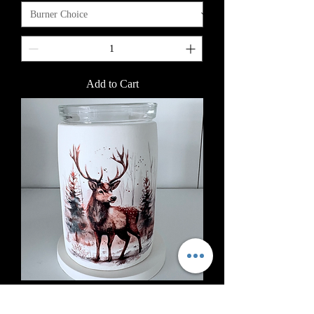
Add to Cart
Stag Scene (1-12)