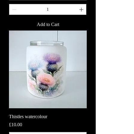
Add to Cart
Thistles watercolour
Price
£10.00