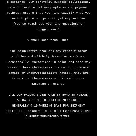
experience. Our carefully curated collections,
along flexible delivery options and payment
methods, ensure that you find exactly what you
need. Explore our product gallery and feel
free to reach out with any questions or
suggestions!
A small note from Linzi…
Our handcrafted products may exhibit minor
pinholes and slightly irregular surfaces.
Occasionally, variations in color and size may
occur. These characteristics do not indicate
damage or unserviceability; rather, they are
typical of the materials utilized in our
handmade offerings.
ALL OUR PRODUCTS ARE MADE BY HAND SO PLEASE
ALLOW US TIME TO PERFECT YOUR ORDER
GENERALLY 4-10 WORKING DAYS FOR SHIPMENT
FEEL FREE TO CONTACT ME DIRECT FOR UPDATES AND
CURRENT TURNAROUND TIMES