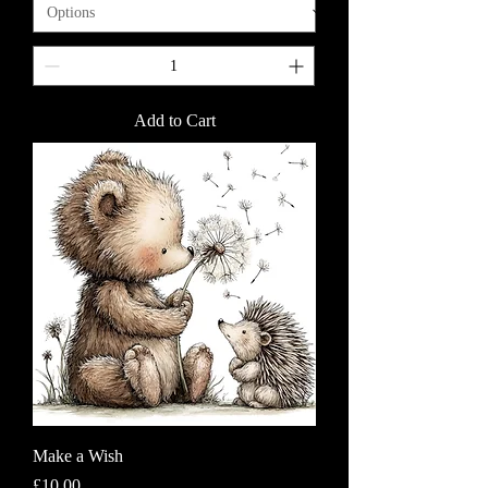
Add to Cart
Make a Wish
Price
£10.00