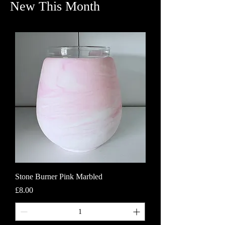
New This Month
Stone Burner Pink Marbled
Price
£8.00