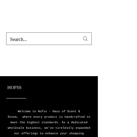
Hofss
Haus Of Scent & Stone
HOFSS
Welcome to Hofss - Haus of Scent &
Stone, where every product is handcrafted to
meet the highest standards. As a dedicated
wholesale business, we've tirelessly expanded
our offerings to enhance your shopping