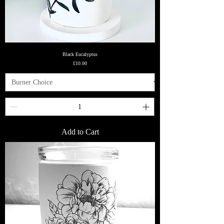
Black Eucalyptus
Price
£10.00
Add to Cart