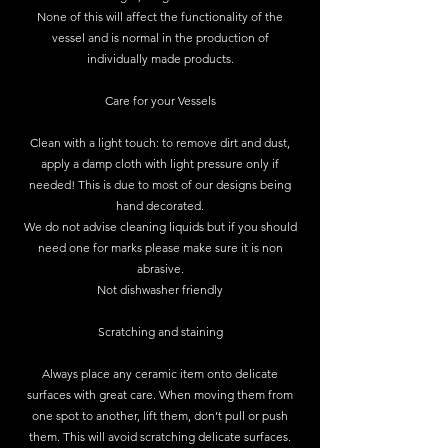
None of this will affect the functionality of the
vessel and is normal in the production of
individually made products.
Care for your Vessels
Clean with a light touch: to remove dirt and dust,
apply a damp cloth with light pressure only if
needed! This is due to most of our designs being
hand decorated.
We do not advise cleaning liquids but if you should
need one for marks please make sure it is non
abrasive.
Not dishwasher friendly
Scratching and staining
Always place any ceramic item onto delicate
surfaces with great care. When moving them from
one spot to another, lift them, don’t pull or push
them. This will avoid scratching delicate surfaces.