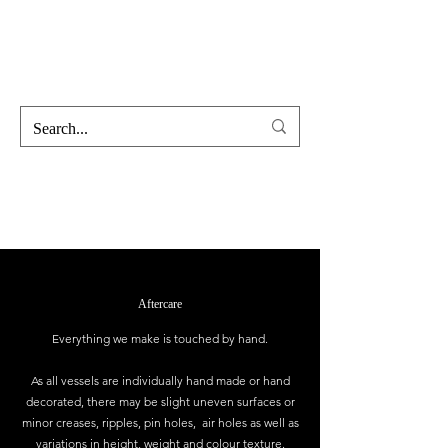
Hofss
Haus Of Scent & Stone
Aftercare
Everything we make is touched by hand.
As all vessels are individually hand made or hand
decorated, there may be slight uneven surfaces or
minor creases, ripples, pin holes, air holes as well as
variations in height, weight and colour texture.