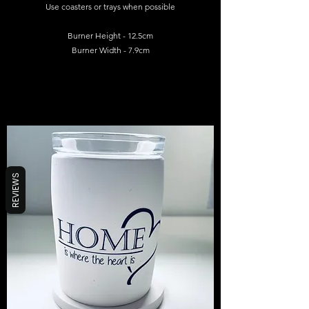
Use coasters or trays when possible
Burner Height - 12.5cm
Burner Width - 7.9cm
REVIEWS