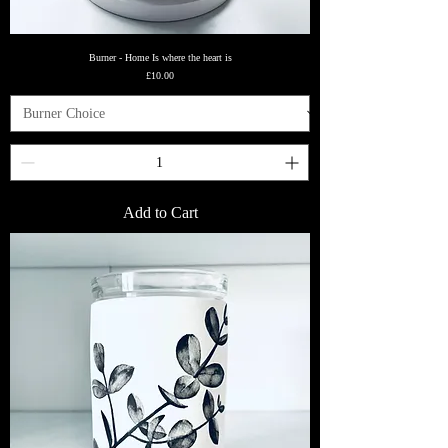
Burner - Home Is where the heart is
Price
£10.00
Add to Cart