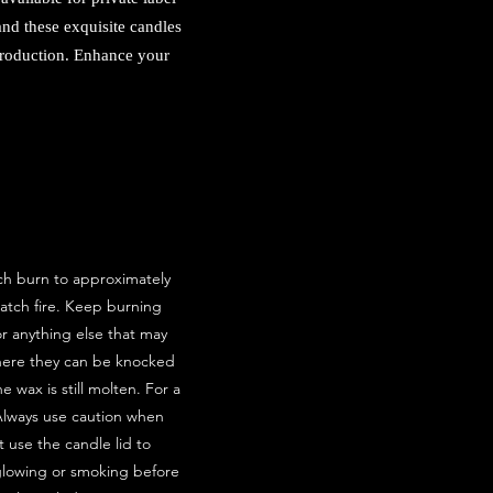
nd these exquisite candles
 production. Enhance your
ach burn to approximately
atch fire. Keep burning
r anything else that may
where they can be knocked
 wax is still molten. For a
 Always use caution when
t use the candle lid to
 glowing or smoking before