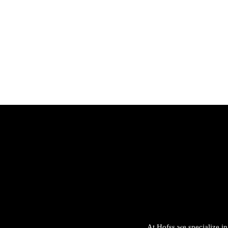
Hofss
Haus
Of
Scen
t &
Ston
e
At Hofss we specialize in