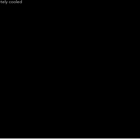
etely cooled