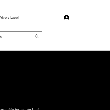
Private Label
Stone Burners
More
Log In
vailable for private label