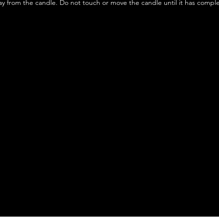
y from the candle. Do not touch or move the candle until it has compl
We don’t have any products to
show here right now.