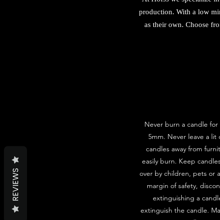
production. With a low mi
as their own. Choose fro
Never burn a candle for 
5mm. Never leave a lit
candles away from furni
easily burn. Keep candle
REVIEWS
over by children, pets or 
margin of safety, disco
extinguishing a candle
extinguish the candle. Ma