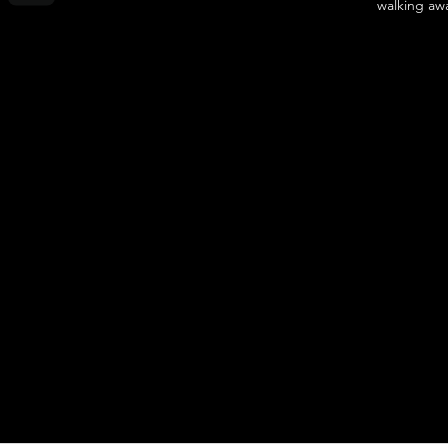
walking awa