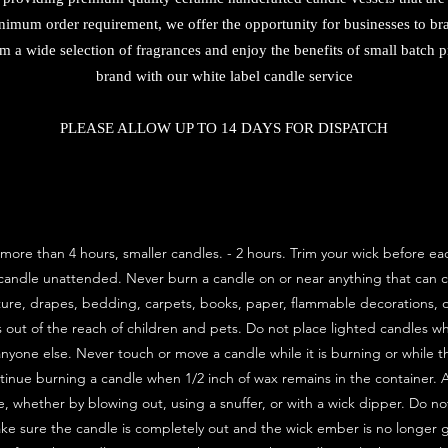
nimum order requirement, we offer the opportunity for businesses to bra
m a wide selection of fragrances and enjoy the benefits of small batch
brand with our white label candle service
PLEASE ALLOW UP TO 14 DAYS FOR DISPATCH
more than 4 hours, smaller candles. - 2 hours. Trim your wick before e
 candle unattended. Never burn a candle on or near anything that can c
ture, drapes, bedding, carpets, books, paper, flammable decorations, o
s out of the reach of children and pets. Do not place lighted candles 
anyone else. Never touch or move a candle while it is burning or while the
ntinue burning a candle when 1/2 inch of wax remains in the container.
, whether by blowing out, using a snuffer, or with a wick dipper. Do no
ke sure the candle is completely out and the wick ember is no longer