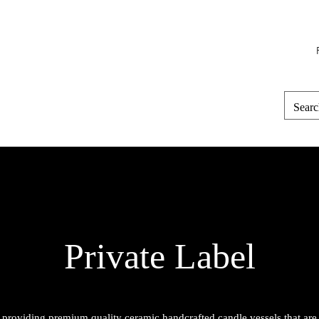
Home
Perfume
Candle Vessels
Private Label
 providing premium quality ceramic handcrafted candle vessels that are a