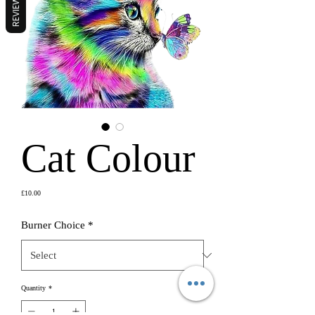
REVIEWS
Cat Colour
Price
£10.00
Burner Choice
*
Quantity
*