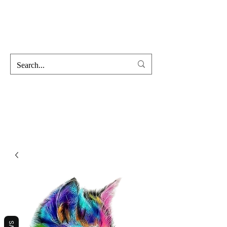
Hofss
Haus Of Scent & Stone