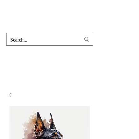
Hofss
Haus Of Scent & Stone