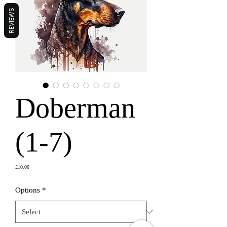
REVIEWS
Doberman
(1-7)
Price
£10.00
Options
*