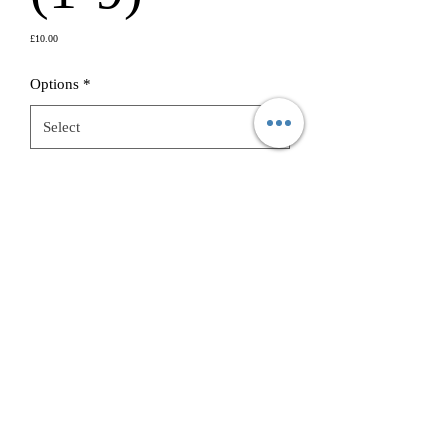
Price
£10.00
Options
*
Burner Choice
*
Quantity
*
Add to Cart