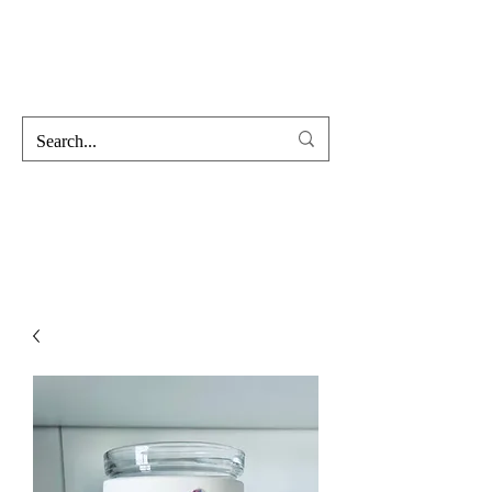
Hofss
Haus Of Scent & Stone