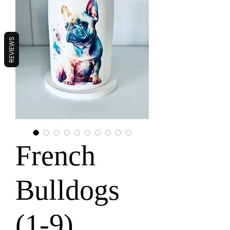
REVIEWS
French
Bulldogs
(1-9)