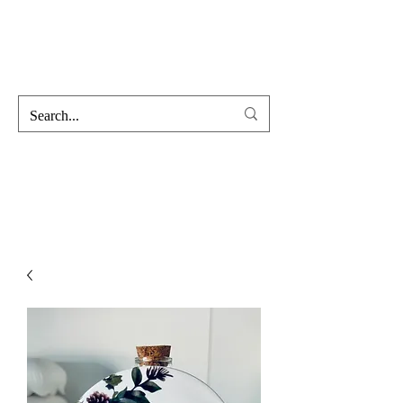
Hofss
Haus Of Scent & Stone