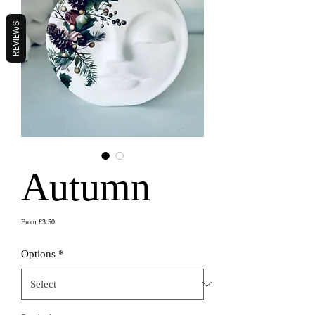
REVIEWS
Autumn
Sale
From
£3.50
Price
Options
*