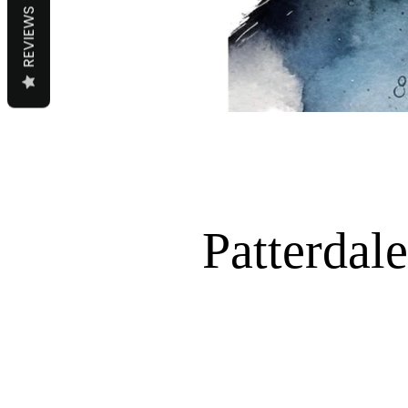
REVIEWS
Patterdale