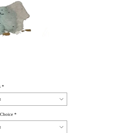
s
*
t
 Choice
*
t