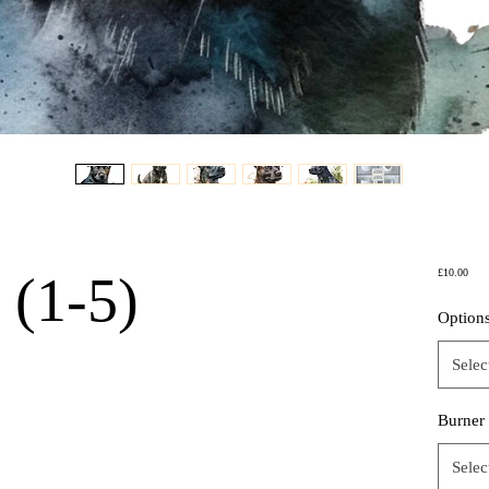
Price
 (1-5)
£10.00
Option
Selec
Burner
Selec