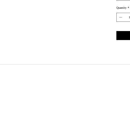
Quantity
*
Wix.com