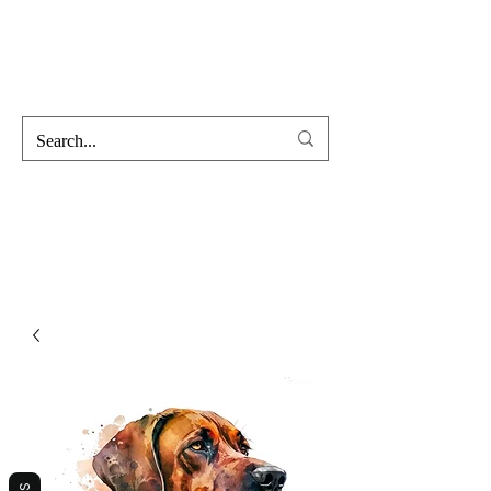
Hofss
Haus Of Scent & Stone