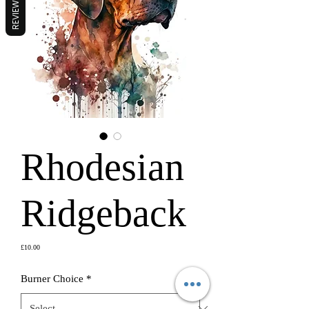
REVIEWS
Rhodesian
Ridgeback
Price
£10.00
Burner Choice
*