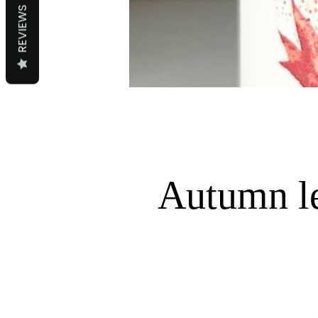
REVIEWS
Autumn l