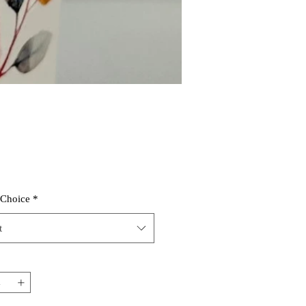
 Choice
*
t