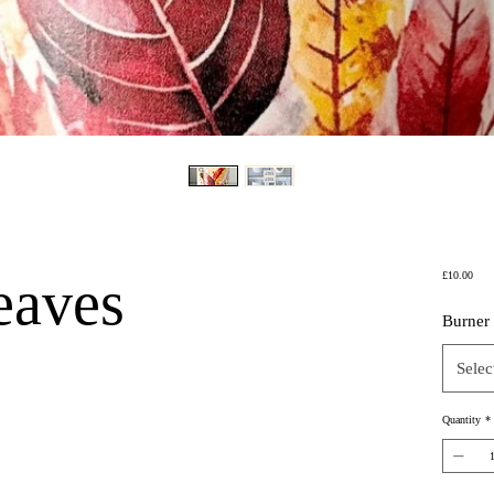
Price
eaves
£10.00
Burner
Selec
Quantity
*