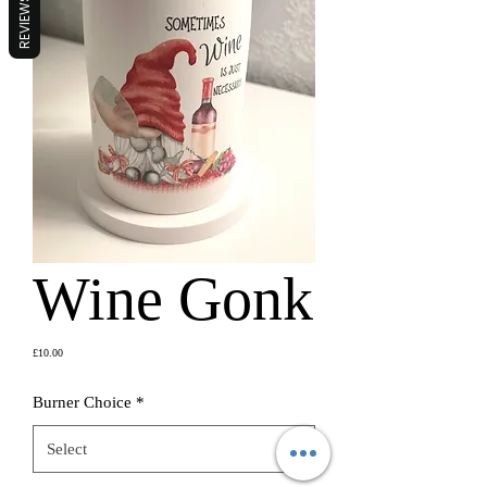
REVIEWS
Wine Gonk
Price
£10.00
Burner Choice
*