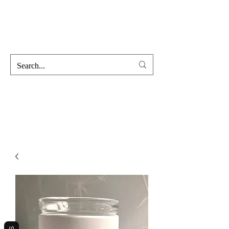
Hofss
Haus Of Scent & Stone