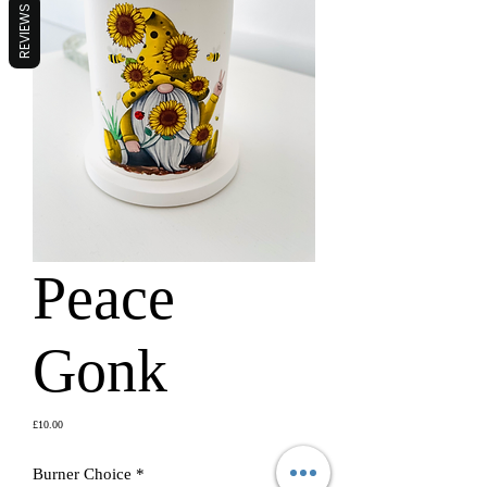
REVIEWS
Peace
Gonk
Price
£10.00
Burner Choice
*