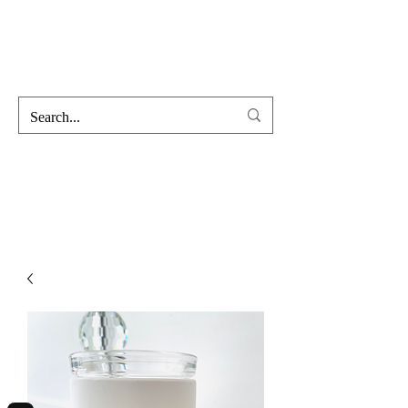
Hofss
Haus Of Scent & Stone