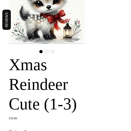
REVIEWS
Xmas
Reindeer
Cute (1-3)
Price
£10.00