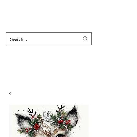
Hofss
Haus Of Scent & Stone