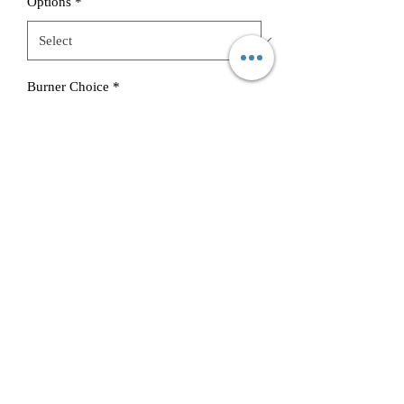
Options
*
Burner Choice
*
Quantity
*
Add to Cart