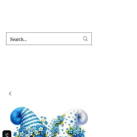
Hofss
Haus Of Scent & Stone