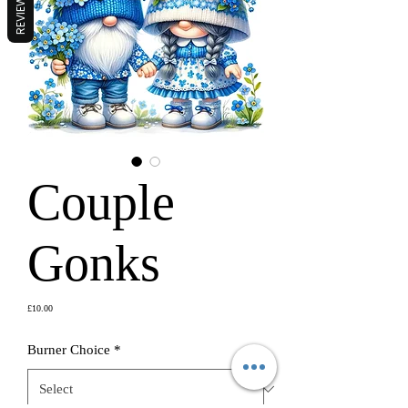
REVIEWS
Couple
Gonks
Price
£10.00
Burner Choice
*