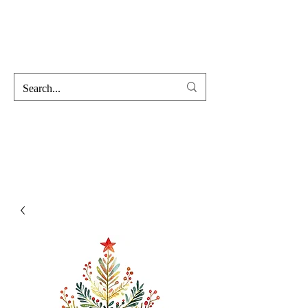
Hofss
Haus Of Scent & Stone