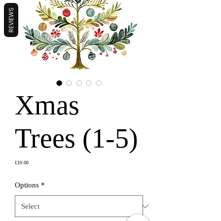
REVIEWS
Xmas
Trees (1-5)
Price
£10.00
Options
*